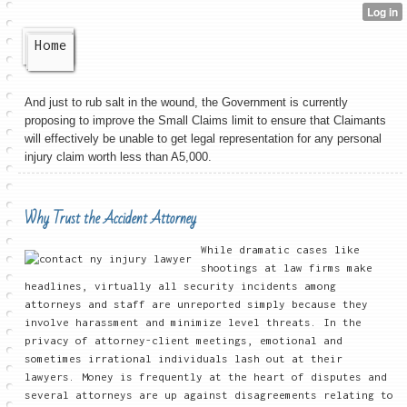
Home
And just to rub salt in the wound, the Government is currently
proposing to improve the Small Claims limit to ensure that Claimants
will effectively be unable to get legal representation for any personal
injury claim worth less than A5,000.
Why Trust the Accident Attorney
While dramatic cases like
shootings at law firms make
headlines, virtually all security incidents among
attorneys and staff are unreported simply because they
involve harassment and minimize level threats. In the
privacy of attorney-client meetings, emotional and
sometimes irrational individuals lash out at their
lawyers. Money is frequently at the heart of disputes and
several attorneys are up against disagreements relating to