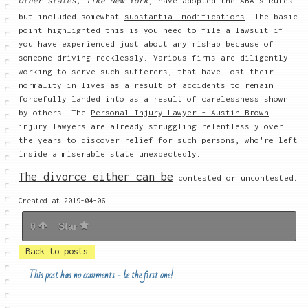
Other states, like New York,
have adopted the ABA's Rules
but included somewhat
substantial modifications
. The basic
point highlighted this is you need to file a lawsuit if
you have experienced just about any mishap because of
someone driving recklessly. Various firms are diligently
working to serve such sufferers, that have lost their
normality in lives as a result of accidents to remain
forcefully landed into as a result of carelessness shown
by others. The
Personal Injury Lawyer - Austin Brown
injury lawyers are already
struggling relentlessly over
the years to discover relief for such persons, who're left
inside a miserable state unexpectedly.
The divorce either can be
contested or uncontested.
Created at 2019-04-06
0
Star
Back to posts
This post has no comments - be the first one!