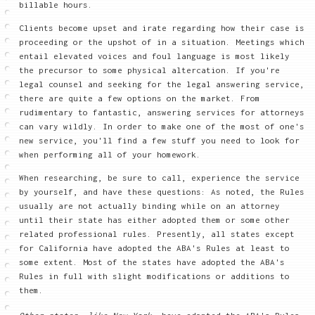
billable hours.
Clients become upset and irate regarding how their case is
proceeding or the upshot of in a situation. Meetings which
entail elevated voices and foul language is most likely
the precursor to some physical altercation. If you're
legal counsel and seeking for the legal answering service,
there are quite a few options on the market. From
rudimentary to fantastic, answering services for attorneys
can vary wildly. In order to make one of the most of one's
new service, you'll find a few stuff you need to look for
when performing all of your homework.
When researching, be sure to call, experience the service
by yourself, and have these questions: As noted, the Rules
usually are not actually binding while on an attorney
until their state has either adopted them or some other
related professional rules. Presently, all states except
for California have adopted the ABA's Rules at least to
some extent. Most of the states have adopted the ABA's
Rules in full with slight modifications or additions to
them.